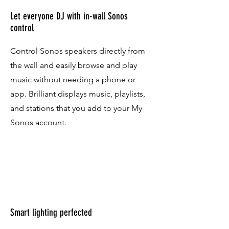
Let everyone DJ with in-wall Sonos
control
Control Sonos speakers directly from
the wall and easily browse and play
music without needing a phone or
app. Brilliant displays music, playlists,
and stations that you add to your My
Sonos account.
Smart lighting perfected