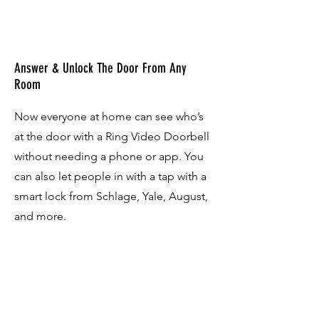
Answer & Unlock The Door From Any
Room
Now everyone at home can see who’s
at the door with a Ring Video Doorbell
without needing a phone or app. You
can also let people in with a tap with a
smart lock from Schlage, Yale, August,
and more.