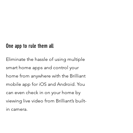
One app to rule them all
Eliminate the hassle of using multiple
smart home apps and control your
home from anywhere with the Brilliant
mobile app for iOS and Android. You
can even check in on your home by
viewing live video from Brilliant’s built-
in camera.