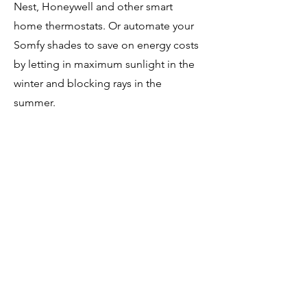
Nest, Honeywell and other smart
home thermostats. Or automate your
Somfy shades to save on energy costs
by letting in maximum sunlight in the
winter and blocking rays in the
summer.
Bring your family together
Intercom:
Make room-to-room announcements
or share two-way video chats through
the Brilliant audio and video intercom