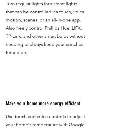
Turn regular lights into smart lights
that can be controlled via touch, voice,
motion, scenes, or an all-in-one app.
Also freely control Phillips Hue, LIFX,
TP-Link, and other smart bulbs without
needing to always keep your switches
turned on.
Make your home more energy efficient
Use touch and voice controls to adjust
your home's temperature with Google