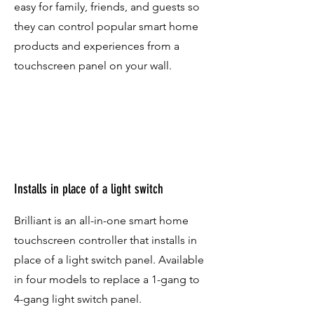
easy for family, friends, and guests so
they can control popular smart home
products and experiences from a
touchscreen panel on your wall.
Installs in place of a light switch
Brilliant is an all-in-one smart home
touchscreen controller that installs in
place of a light switch panel. Available
in four models to replace a 1-gang to
4-gang light switch panel.