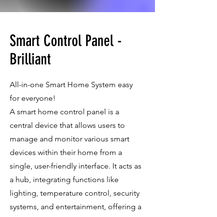
Smart Control Panel -
Brilliant
All-in-one Smart Home System easy
for everyone!
A smart home control panel is a
central device that allows users to
manage and monitor various smart
devices within their home from a
single, user-friendly interface. It acts as
a hub, integrating functions like
lighting, temperature control, security
systems, and entertainment, offering a