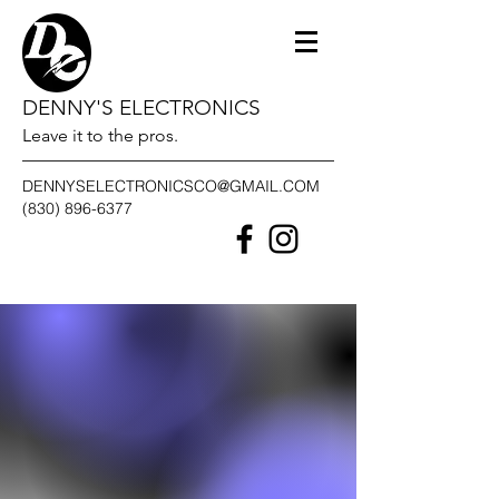
DENNY'S ELECTRONICS
Leave it to the pros.
DENNYSELECTRONICSCO@GMAIL.COM
(830) 896-6377