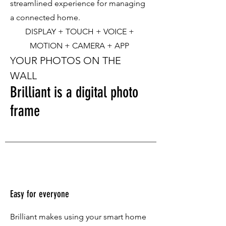
streamlined experience for managing
a connected home.
DISPLAY + TOUCH + VOICE +
MOTION + CAMERA + APP
YOUR PHOTOS ON THE
WALL
Brilliant is a digital photo
frame
Easy for everyone
Brilliant makes using your smart home